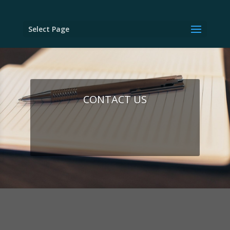
Select Page
CONTACT US