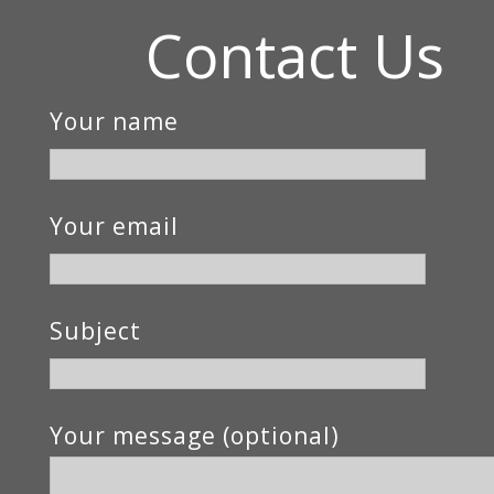
Contact Us
Your name
Your email
Subject
Your message (optional)