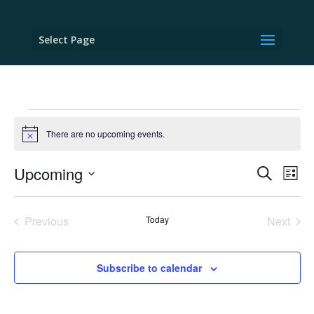
Select Page
Events
There are no upcoming events.
Notice
Events
Eve
Upcoming
Search
List
Vie
Search
Select
Nav
and
date.
Previous
Today
Next
Views
Events
Events
Naviga
Subscribe to calendar