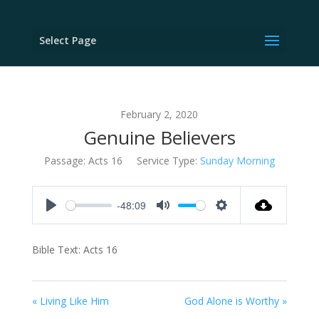
Select Page
February 2, 2020
Genuine Believers
Passage:
Acts 16
Service Type:
Sunday Morning
-48:09
Play
Mute
Settings
Bible Text: Acts 16
« Living Like Him
God Alone is Worthy »