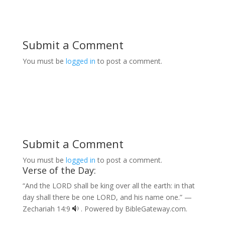
Submit a Comment
You must be
logged in
to post a comment.
Submit a Comment
You must be
logged in
to post a comment.
Verse of the Day:
“And the LORD shall be king over all the earth: in that
day shall there be one LORD, and his name one.” —
Zechariah 14:9
. Powered by
BibleGateway.com
.