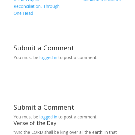
Reconciliation, Through
One Head
Submit a Comment
You must be
logged in
to post a comment.
Submit a Comment
You must be
logged in
to post a comment.
Verse of the Day:
“And the LORD shall be king over all the earth: in that