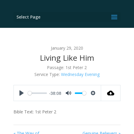
Select Page
January 29, 2020
Living Like Him
Passage:
1st Peter 2
Service Type:
Wednesday Evening
-38:08
Play
Mute
Settings
Bible Text: 1st Peter 2
« The Way of
Genuine Believers »